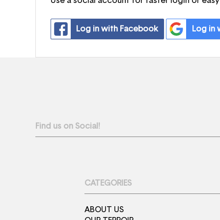
Use a social account for faster login or easy
Log in with Facebook
Log in
Find us on Social!
CATEGORIES
ABOUT US