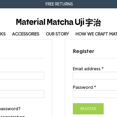
FREE RETURNS
CKS
ACCESSORIES
OUR STORY
HOW WE CRAFT MA
Register
Email address
*
Password
*
REGISTER
 password?