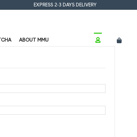
EXPRESS 2-3 DAYS DELIVERY
TCHA
ABOUT MMU