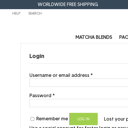
WORLDWIDE FREE SHIPPING
HELP
MATCHA BLENDS
PA
Login
Username or email address
*
Password
*
LOG IN
Remember me
Lost your