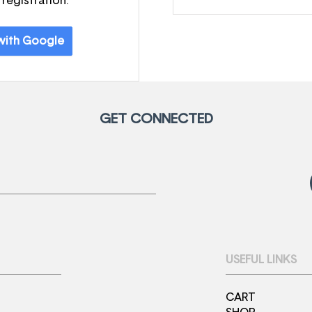
 registration.
 with Google
GET CONNECTED
USEFUL LINKS
CART