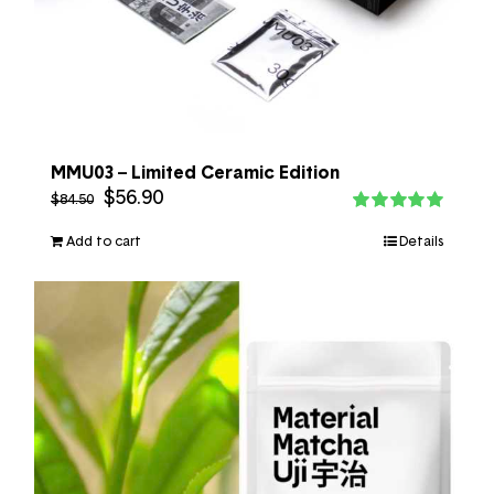
MMU03 – Limited Ceramic Edition
$
56.90
$
84.50
Rated
5.00
out of 5
Add to cart
Details