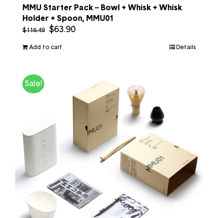
MMU Starter Pack – Bowl + Whisk + Whisk
Holder + Spoon, MMU01
$
63.90
$
116.49
Add to cart
Details
Sale!