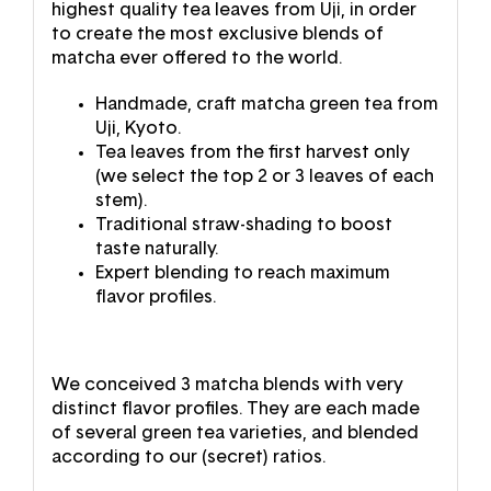
highest quality tea leaves from Uji, in order
to create the most exclusive blends of
matcha ever offered to the world.
Handmade, craft matcha green tea from
Uji, Kyoto.
Tea leaves from the first harvest only
(we select the top 2 or 3 leaves of each
stem).
Traditional straw-shading to boost
taste naturally.
Expert blending to reach maximum
flavor profiles.
We conceived 3 matcha blends with very
distinct flavor profiles. They are each made
of several green tea varieties, and blended
according to our (secret) ratios.