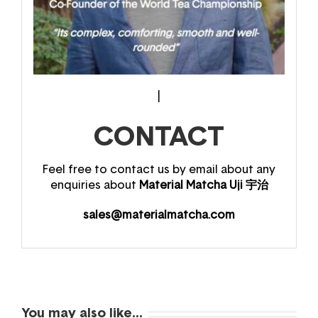
|
CONTACT
Feel free to contact us by email about any
enquiries about
Material Matcha Uji 宇治
sales@materialmatcha.com
You may also like…