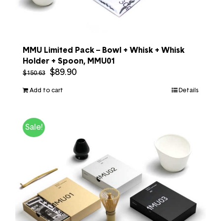
MMU Limited Pack – Bowl + Whisk + Whisk
Holder + Spoon, MMU01
$
89.90
$
150.63
Add to cart
Details
Sale!