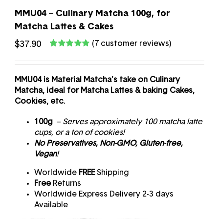
MMU04 – Culinary Matcha 100g, for
Matcha Lattes & Cakes
(
7
customer reviews)
$
37.90
Rated
7
4.83
out of 5 based
on
customer
ratings
MMU04 is Material Matcha’s take on Culinary
Matcha, ideal for Matcha Lattes & baking Cakes,
Cookies, etc.
100g
–
Serves approximately 100 matcha latte
cups, or a ton of cookies!
No Preservatives, Non-GMO, Gluten-free,
Vegan
!
Worldwide
FREE
Shipping
Free
Returns
Worldwide Express Delivery 2-3 days
Available