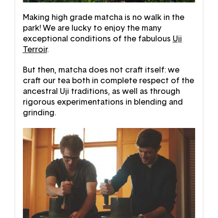
Making high grade matcha is no walk in the
park! We are lucky to enjoy the many
exceptional conditions of the fabulous
Uji
Terroir
.
But then, matcha does not craft itself: we
craft our tea both in complete respect of the
ancestral Uji traditions, as well as through
rigorous experimentations in blending and
grinding.