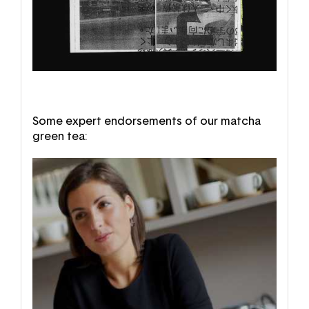
Some expert endorsements of our matcha
green tea: