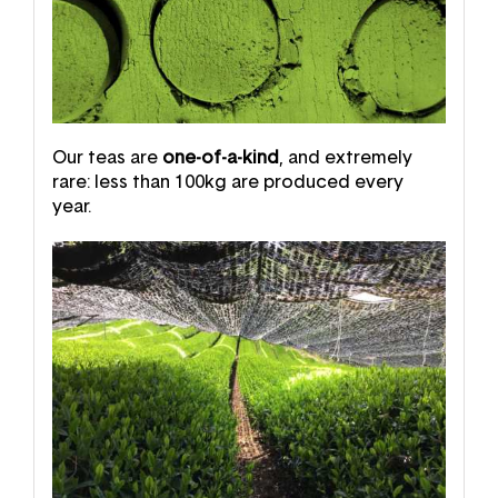
Our teas are
one-of-a-kind
, and extremely
rare: less than 100kg are produced every
year.