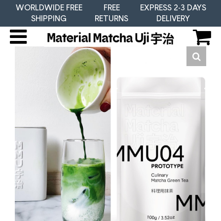
WORLDWIDE FREE
FREE
EXPRESS 2-3 DAYS
SHIPPING
RETURNS
DELIVERY