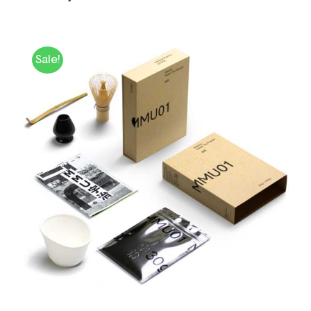
Sale!