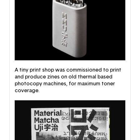
A tiny print shop was commissioned to print
and produce zines on old thermal based
photocopy machines, for maximum toner
coverage.