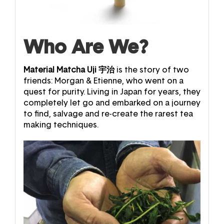
Who Are We?
Material Matcha Uji
宇治
is the story of two
friends: Morgan & Etienne, who went on a
quest for purity.
Living in Japan for years, they
completely let go and embarked on a journey
to find, salvage and re-create the rarest tea
making techniques.