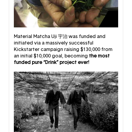
Material Matcha Uji 宇治 was funded and
initiated via a massively successful
Kickstarter campaign raising $130,000 from
an initial $10,000 goal, becoming
the most
funded pure “Drink” project ever!