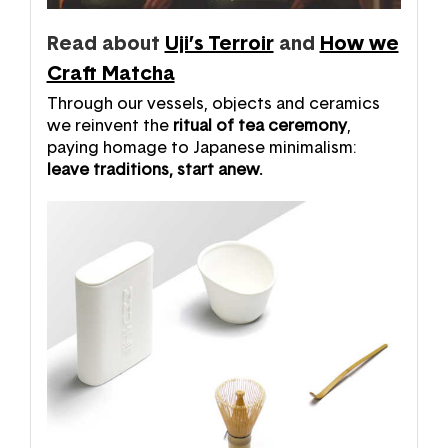
Read about
Uji’s Terroir
and
How we
Craft Matcha
Through our vessels, objects and ceramics
we reinvent the
ritual of tea ceremony
,
paying homage to Japanese minimalism:
leave traditions, start anew.