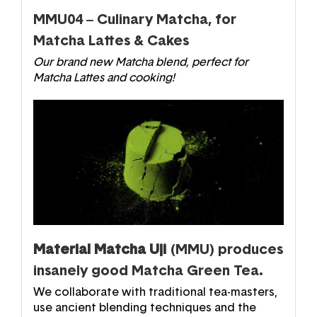
MMU04 – Culinary Matcha, for
Matcha Lattes & Cakes
Our brand new Matcha blend, perfect for
Matcha Lattes and cooking!
Material Matcha Uji
(MMU) produces
insanely good Matcha Green Tea.
We collaborate with traditional tea-masters,
use ancient blending techniques and the