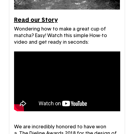
Read our Story
Wondering how to make a great cup of
matcha? Easy! Watch this simple How-to
video and get ready in seconds:
We are incredibly honored to have won
a
The Dieline Awards 2018
for the design of