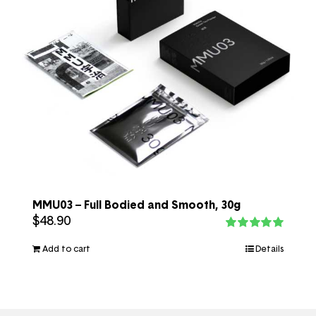
MMU03 – Full Bodied and Smooth, 30g
$
48.90
Rated
5.00
out of 5
Add to cart
Details