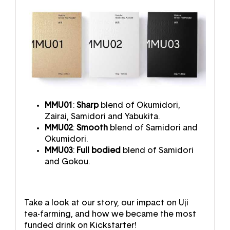
MMU01
:
Sharp
blend of Okumidori,
Zairai, Samidori and Yabukita.
MMU02
:
Smooth
blend of Samidori and
Okumidori.
MMU03
:
Full bodied
blend of Samidori
and Gokou.
Take a look at our story, our impact on Uji
tea-farming, and how we became the most
funded drink on Kickstarter!