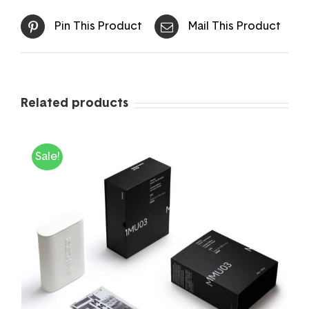
Pin This Product
Mail This Product
Related products
Sale!