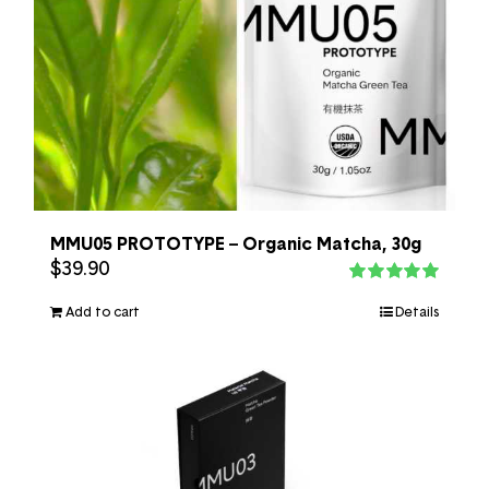
MMU05 PROTOTYPE – Organic Matcha, 30g
$
39.90
Rated
5.00
out of 5
Add to cart
Details