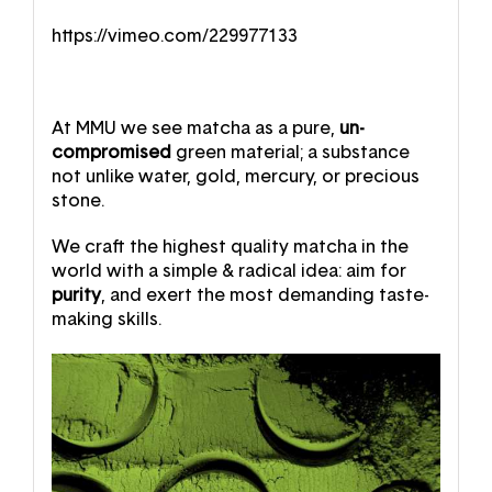
https://vimeo.com/229977133
At MMU we see matcha as a pure,
un-
compromised
green material; a substance
not unlike water, gold, mercury, or precious
stone.
We craft the highest quality matcha in the
world with a simple & radical idea: aim for
purity
, and exert the most demanding taste-
making skills.