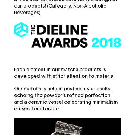
our products! (Category: Non-Alcoholic
Beverages)
Each element in our matcha products is
developed with strict attention to material:
Our matcha is held in pristine mylar packs,
echoing the powder’s refined perfection,
and a ceramic vessel celebrating minimalism
is used for storage.