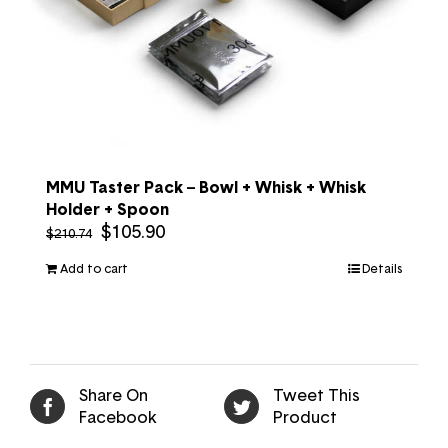
MMU Taster Pack – Bowl + Whisk + Whisk
Holder + Spoon
$
105.90
$
210.74
Add to cart
Details
Share On
Tweet This
Facebook
Product