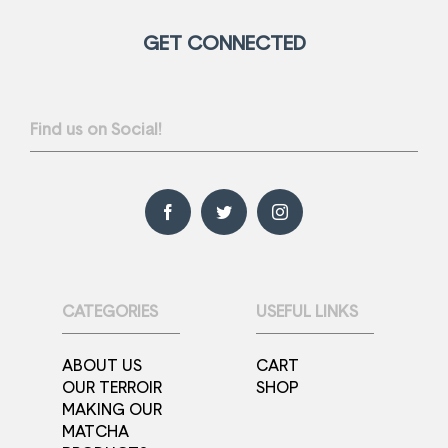
GET CONNECTED
Find us on Social!
CATEGORIES
USEFUL LINKS
ABOUT US
CART
OUR TERROIR
SHOP
MAKING OUR
MATCHA